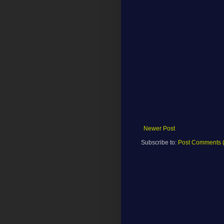
Newer Post
Subscribe to:
Post Comments 