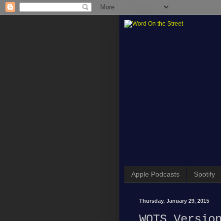
Apple Podcasts
Spotify
Thursday, January 29, 2015
WOTS Versio