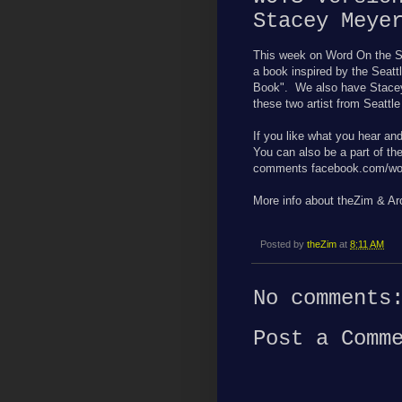
Stacey Meye
This week on Word On the S
a book inspired by the Seatt
Book". We also have Stacey
these two artist from Seattl
If you like what you hear an
You can also be a part of th
comments facebook.com/wor
More info about theZim & A
Posted by
theZim
at
8:11 AM
No comments
Post a Comm