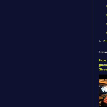
►
20
Featu
How 
gues
Stre