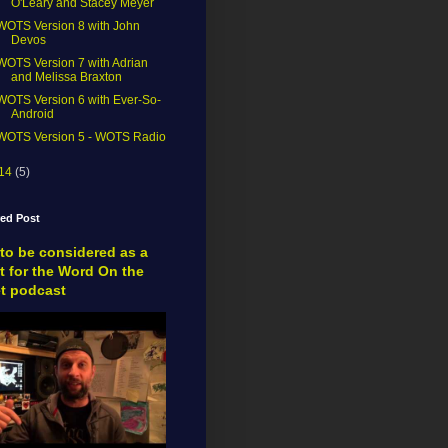
O'Leary and Stacey Meyer
WOTS Version 8 with John
Devos
WOTS Version 7 with Adrian
and Melissa Braxton
WOTS Version 6 with Ever-So-
Android
WOTS Version 5 - WOTS Radio
14
(5)
red Post
to be considered as a
t for the Word On the
et podcast