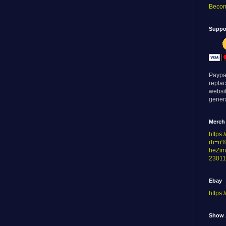
Becom
Suppor
Paypa
replac
websi
genera
Merch
https
rh=n
heZim
23011
Ebay
https:
Show 