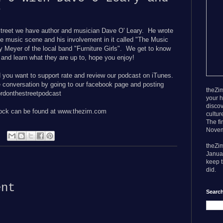
r
treet we have author and musician Dave O' Leary. He wrote
le music scene and his involvement in it called "The Music
 Meyer of the local band "
Furniture Girls". We get to know
e and learn what they are up to, hope you enjoy!
d you want to support rate and review our podcast on iTunes.
e conversation by going to our facebook page and posting
theZim
donthestreetpodcast
your h
discov
rock can be found at www.thezim.com
cultur
The fi
Novem
theZi
Janua
keep t
:
did.
ent
Search