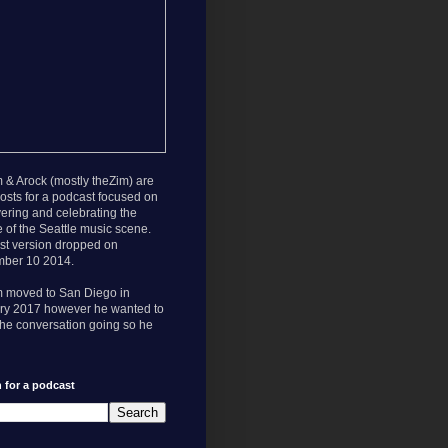
 & Arock (mostly theZim) are
osts for a podcast focused on
ering and celebrating the
e of the Seattle music scene.
rst version dropped on
ber 10 2014.
m moved to San Diego in
ry 2017 however he wanted to
he conversation going so he
 for a podcast