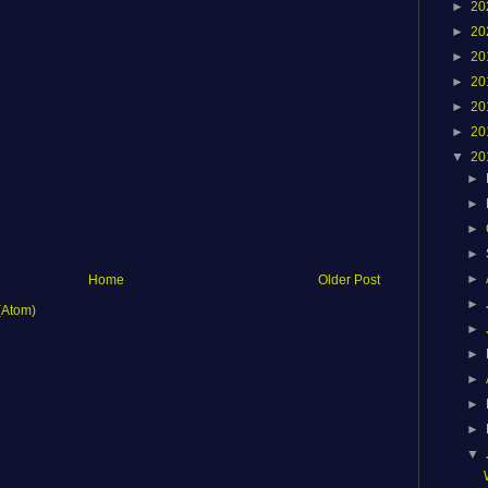
►
20
►
20
►
20
►
20
►
20
►
20
▼
20
►
►
►
►
►
Home
Older Post
►
(Atom)
►
►
►
►
►
▼