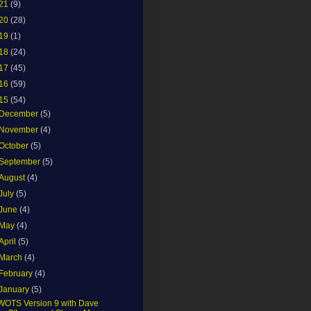
21
(9)
20
(28)
19
(1)
18
(24)
17
(45)
16
(59)
15
(54)
December
(5)
November
(4)
October
(5)
September
(5)
August
(4)
July
(5)
June
(4)
May
(4)
April
(5)
March
(4)
February
(4)
January
(5)
WOTS Version 9 with Dave