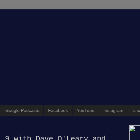
Google Podcasts
Facebook
YouTube
Instagram
Ema
n 9 with Dave O'Leary and