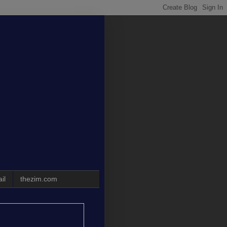
il
thezim.com