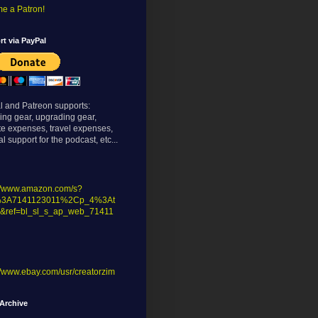
e a Patron!
t via PayPal
l and Patreon supports:
ing gear, upgrading gear,
te expenses, travel expenses,
l support for the podcast, etc...
://www.amazon.com/s?
%3A7141123011%2Cp_4%3At
&ref=bl_sl_s_ap_web_71411
//www.ebay.com/usr/creatorzim
Archive