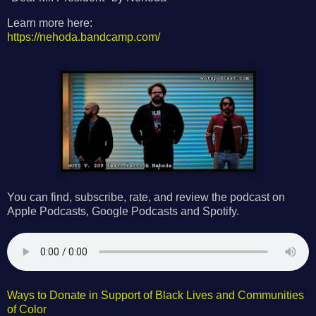
Learn more here:
https://nehoda.bandcamp.com/
You can find, subscribe, rate, and review the podcast on
Apple Podcasts, Google Podcasts and Spotify.
Ways to Donate in Support of Black Lives and Communities
of Color