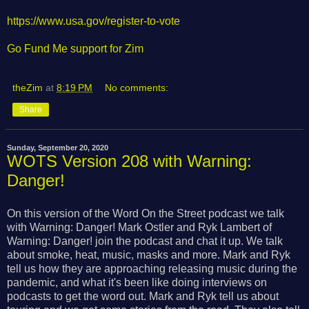
https://www.usa.gov/register-to-vote
Go Fund Me support for Zim
theZim
at
8:19 PM
No comments:
Share
Sunday, September 20, 2020
WOTS Version 208 with Warning:
Danger!
On this version of the Word On the Street podcast we talk
with Warning: Danger! Mark Ostler and Ryk Lambert of
Warning: Danger! join the podcast and chat it up. We talk
about smoke, heat, music, masks and more. Mark and Ryk
tell us how they are approaching releasing music during the
pandemic, and what it's been like doing interviews on
podcasts to get the word out. Mark and Ryk tell us about