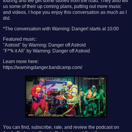
touring and we get some stories from the road. They also tell
us some of their up coming plans, putting out more music
and videos. I hope you enjoy this conversation as much as I
did.
*The conversation with Warning: Danger! starts at 10:00
Featured music:
"Astroid" by Warning: Danger off Astroid
"F**k it All" by Warning: Danger off Astroid
Learn more here:
https://warningdanger.bandcamp.com/
You can find, subscribe, rate, and review the podcast on