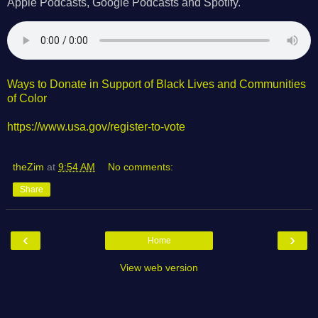
Apple Podcasts, Google Podcasts and Spotify.
Ways to Donate in Support of Black Lives and Communities
of Color
https://www.usa.gov/register-to-vote
theZim
at
9:54 AM
No comments:
Share
‹
›
Home
View web version