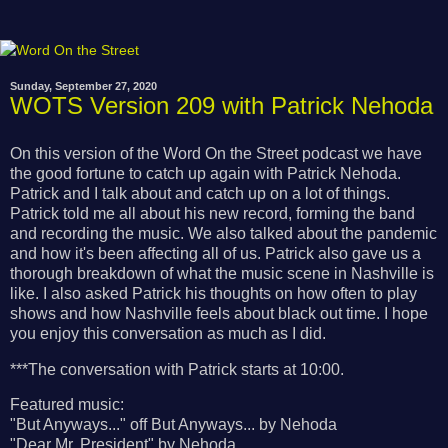
Sunday, September 27, 2020
WOTS Version 209 with Patrick Nehoda
On this version of the Word On the Street podcast we have
the good fortune to catch up again with Patrick Nehoda.
Patrick and I talk about and catch up on a lot of things.
Patrick told me all about his new record, forming the band
and recording the music. We also talked about the pandemic
and how it's been affecting all of us. Patrick also gave us a
thorough breakdown of what the music scene in Nashville is
like. I also asked Patrick his thoughts on how often to play
shows and how Nashville feels about black out time. I hope
you enjoy this conversation as much as I did.
***The conversation with Patrick starts at 10:00.
Featured music:
"But Anyways..." off But Anyways... by Nehoda
"Dear Mr. President" by Nehoda