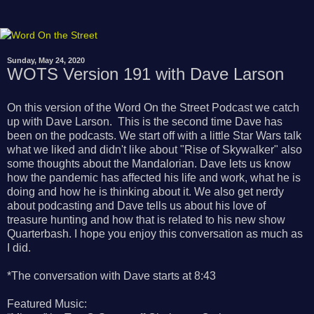
Sunday, May 24, 2020
WOTS Version 191 with Dave Larson
On this version of the Word On the Street Podcast we catch
up with Dave Larson. This is the second time Dave has
been on the podcasts. We start off with a little Star Wars talk
what we liked and didn't like about "Rise of Skywalker" also
some thoughts about the Mandalorian. Dave lets us know
how the pandemic has affected his life and work, what he is
doing and how he is thinking about it. We also get nerdy
about podcasting and Dave tells us about his love of
treasure hunting and how that is related to his new show
Quarterbash. I hope you enjoy this conversation as much as
I did.
*The conversation with Dave starts at 8:43
Featured Music: