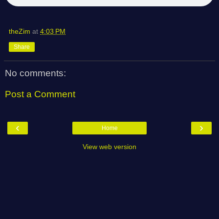
theZim
at
4:03 PM
Share
No comments:
Post a Comment
‹
›
Home
View web version