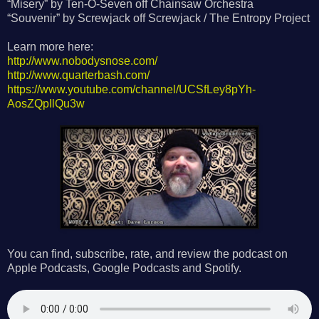
“Misery” by Ten-O-Seven off Chainsaw Orchestra
“Souvenir” by Screwjack off Screwjack / The Entropy Project
Learn more here:
http://www.nobodysnose.com/
http://www.quarterbash.com/
https://www.youtube.com/channel/UCSfLey8pYh-
AosZQpIlQu3w
You can find, subscribe, rate, and review the podcast on
Apple Podcasts, Google Podcasts and Spotify.