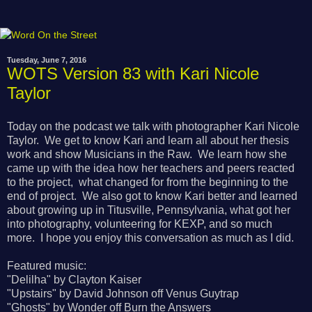
Tuesday, June 7, 2016
WOTS Version 83 with Kari Nicole
Taylor
Today on the podcast we talk with photographer Kari Nicole
Taylor. We get to know Kari and learn all about her thesis
work and show Musicians in the Raw. We learn how she
came up with the idea how her teachers and peers reacted
to the project, what changed for from the beginning to the
end of project. We also got to know Kari better and learned
about growing up in Titusville, Pennsylvania, what got her
into photography, volunteering for KEXP, and so much
more. I hope you enjoy this conversation as much as I did.
Featured music:
"Delilha" by Clayton Kaiser
"Upstairs" by David Johnson off Venus Guytrap
"Ghosts" by Wonder off Burn the Answers