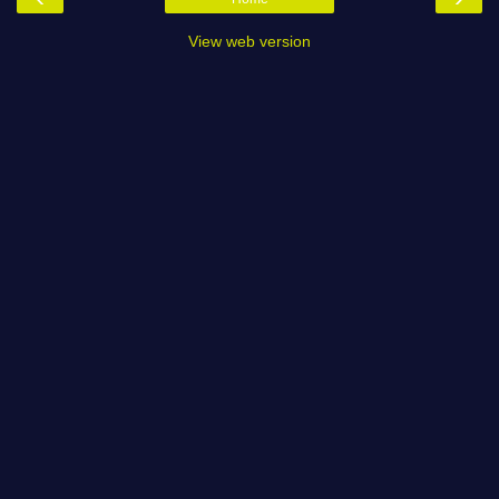
View web version