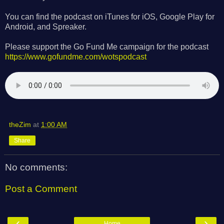
You can find the podcast on iTunes for iOS, Google Play for
Android, and Spreaker.
Please support the Go Fund Me campaign for the podcast
https://www.gofundme.com/wotspodcast
theZim
at
1:00 AM
Share
No comments:
Post a Comment
‹
›
Home