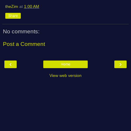
theZim
at
1:00 AM
Share
No comments:
Post a Comment
‹
›
Home
View web version