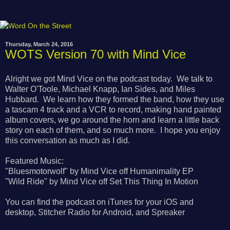
Thursday, March 24, 2016
WOTS Version 70 with Mind Vice
Alright we got Mind Vice on the podcast today. We talk to
Walter O'Toole, Michael Knapp, Ian Sides, and Miles
Hubbard. We learn how they formed the band, how they use
a tascam 4 track and a VCR to record, making hand painted
album covers, we go around the horn and learn a little back
story on each of them, and so much more. I hope you enjoy
this conversation as much as I did.
Featured Music:
"Bluesmotorwolf" by Mind Vice off Humanimality EP
"Wild Ride" by Mind Vice off Set This Thing In Motion
You can find the podcast on iTunes for your iOS and
desktop, Stitcher Radio for Android, and Spreaker