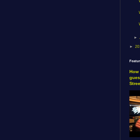
►
►
20
Featu
How 
gues
Stre