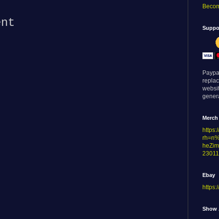
:
Becom
ent
Suppor
Paypa
replac
websi
genera
Merch
https
rh=n
heZim
23011
Ebay
https:
Show 