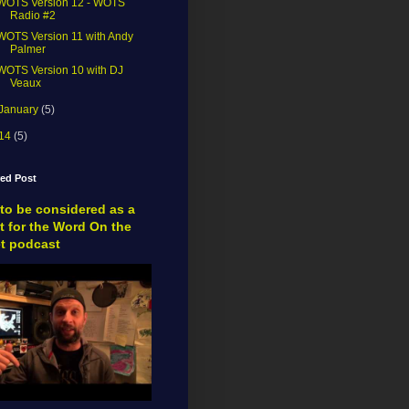
WOTS Version 12 - WOTS
Radio #2
WOTS Version 11 with Andy
Palmer
WOTS Version 10 with DJ
Veaux
January
(5)
14
(5)
red Post
to be considered as a
t for the Word On the
et podcast