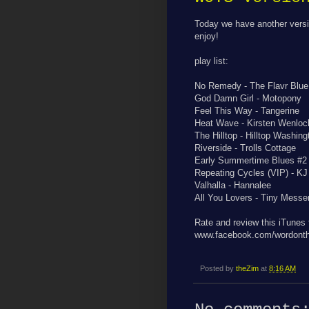
Today we have another versi
enjoy!
play list:
No Remedy - The Flavr Blue
God Damn Girl - Motopony
Feel This Way - Tangerine
Heat Wave - Kirsten Wenloc
The Hilltop - Hilltop Washing
Riverside - Trolls Cottage
Early Summertime Blues #2 
Repeating Cycles (VIP) - K
Valhalla - Hannalee
All You Lovers - Tiny Messe
Rate and review this iTunes
www.facebook.com/wordonth
Posted by
theZim
at
8:16 AM