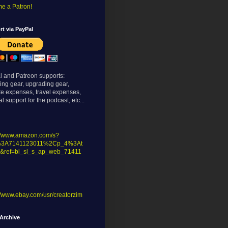
e a Patron!
t via PayPal
l and Patreon supports:
ing gear, upgrading gear,
te expenses, travel expenses,
l support for the podcast, etc...
://www.amazon.com/s?
%3A7141123011%2Cp_4%3At
&ref=bl_sl_s_ap_web_71411
//www.ebay.com/usr/creatorzim
Archive