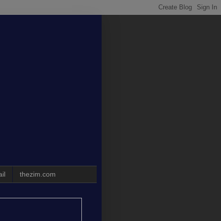
il
thezim.com