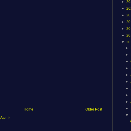
►
20
►
20
►
20
►
20
►
20
►
20
▼
20
►
►
►
►
►
►
►
►
►
►
Home
Older Post
▼
(Atom)