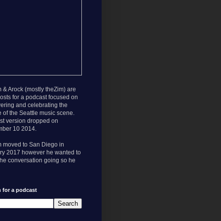
 & Arock (mostly theZim) are
osts for a podcast focused on
ering and celebrating the
e of the Seattle music scene.
rst version dropped on
ber 10 2014.
m moved to San Diego in
ry 2017 however he wanted to
he conversation going so he
 for a podcast