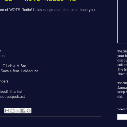
on of WOTS Radio! I play songs and tell stories hope you
k
theZim
ton
your h
discov
cultur
- C-Leb & A-Bro
The fi
J Sawka feat. LaMeduza
Novem
ngers
theZi
Janua
 feed! Thanks!
keep t
estreetpodcast
did.
Search