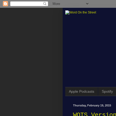
Apple Podcasts
Spotify
Thursday, February 19, 2015
WOTS Versio