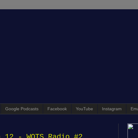
Google Podcasts
Facebook
YouTube
Instagram
Ema
n 12 - WOTS Radio #2