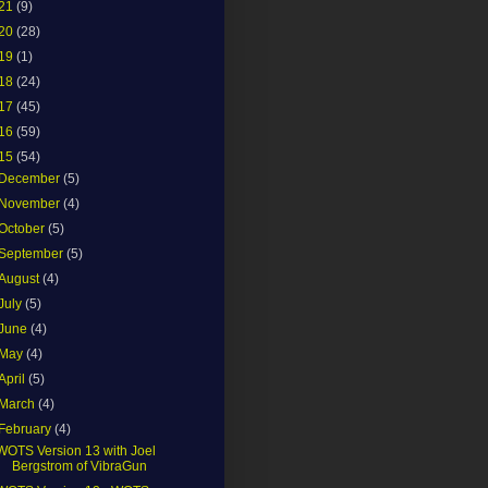
21
(9)
20
(28)
19
(1)
18
(24)
17
(45)
16
(59)
15
(54)
December
(5)
November
(4)
October
(5)
September
(5)
August
(4)
July
(5)
June
(4)
May
(4)
April
(5)
March
(4)
February
(4)
WOTS Version 13 with Joel
Bergstrom of VibraGun