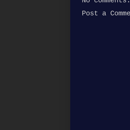
No comments
Post a Comm