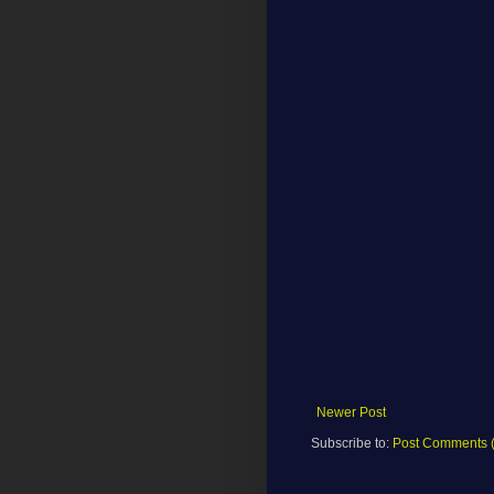
Newer Post
Subscribe to:
Post Comments 